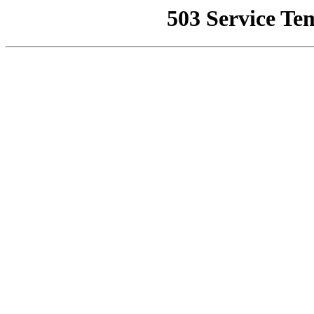
503 Service Te