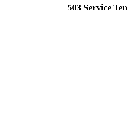
503 Service Te