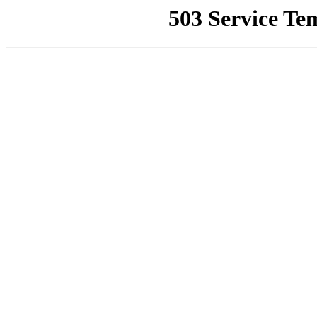
503 Service Te