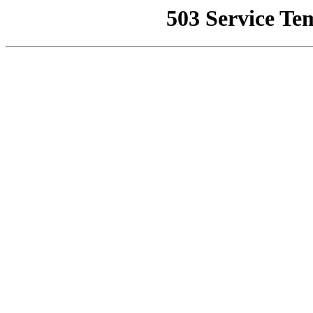
503 Service Te