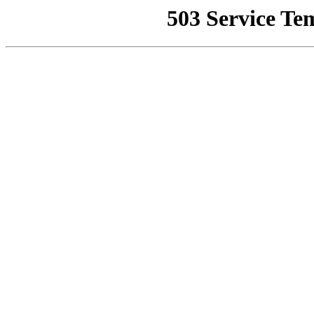
503 Service Te