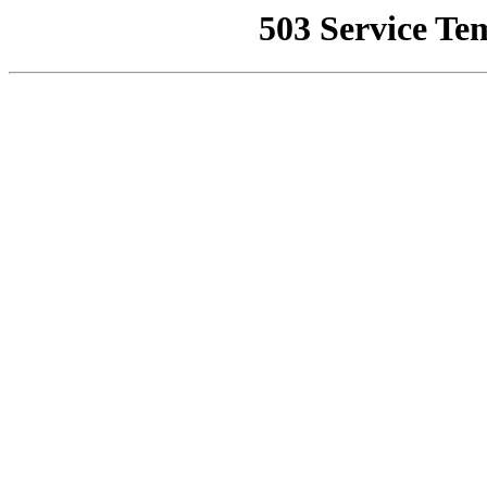
503 Service Te