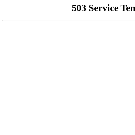
503 Service Te