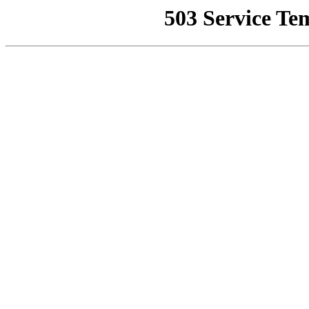
503 Service Te