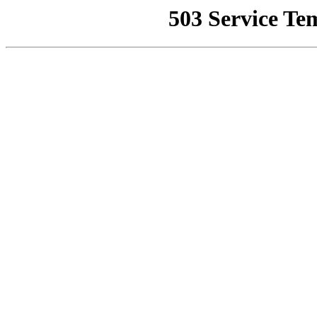
503 Service Te